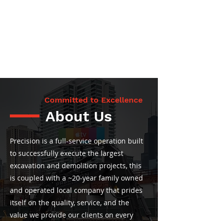
Committed to Excellence
About Us
Precision is a full-service operation built
to successfully execute the largest
excavation and demolition projects, this
is coupled with a ~20-year family owned
and operated local company that prides
itself on the quality, service, and the
value we provide our clients on every