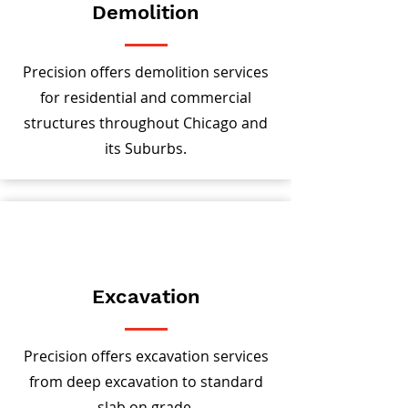
Demolition
Precision offers demolition services
for residential and commercial
structures throughout Chicago and
its Suburbs.
Excavation
Precision offers excavation services
from deep excavation to standard
slab on grade.