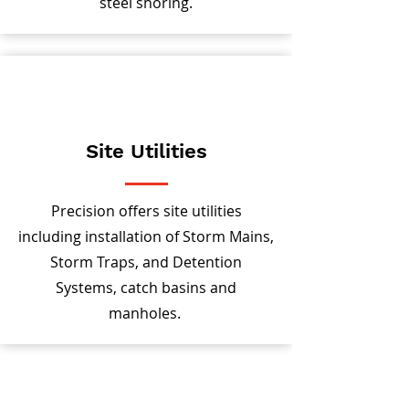
steel shoring.
Site Utilities
Precision offers site utilities
including installation of Storm Mains,
Storm Traps, and Detention
Systems, catch basins and
manholes.