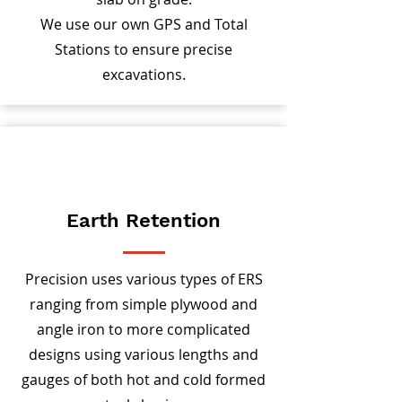
We use our own GPS and Total
Stations to ensure precise
excavations.
Earth Retention
Precision uses various types of ERS
ranging from simple plywood and
angle iron to more complicated
designs using various lengths and
gauges of both hot and cold formed