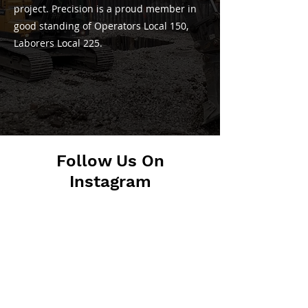
project. Precision is a proud member in
good standing of Operators Local 150,
Laborers Local 225.
Follow Us On
Instagram