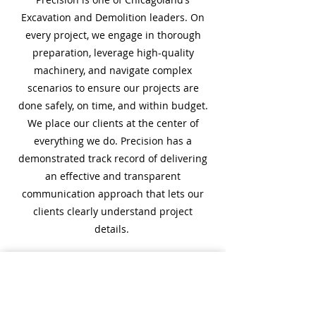
Excavation and Demolition leaders. On
every project, we engage in thorough
preparation, leverage high-quality
machinery, and navigate complex
scenarios to ensure our projects are
done safely, on time, and within budget.
We place our clients at the center of
everything we do. Precision has a
demonstrated track record of delivering
an effective and transparent
communication approach that lets our
clients clearly understand project
details.