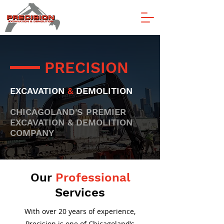
PRECISION
EXCAVATION
&
DEMOLITION
CHICAGOLAND'S PREMIER
EXCAVATION & DEMOLITION
COMPANY
Our
Professional
Services
With over 20 years of experience,
Precision is one of Chicagoland’s